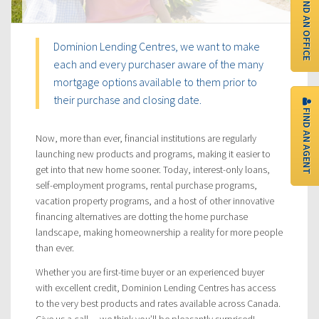
FIND AN OFFICE
Dominion Lending Centres, we want to make
each and every purchaser aware of the many
mortgage options available to them prior to
their purchase and closing date.
FIND AN AGENT
Now, more than ever, financial institutions are regularly
launching new products and programs, making it easier to
get into that new home sooner. Today, interest-only loans,
self-employment programs, rental purchase programs,
vacation property programs, and a host of other innovative
financing alternatives are dotting the home purchase
landscape, making homeownership a reality for more people
than ever.
Whether you are first-time buyer or an experienced buyer
with excellent credit, Dominion Lending Centres has access
to the very best products and rates available across Canada.
Give us a call… we think you’ll be pleasantly surprised!