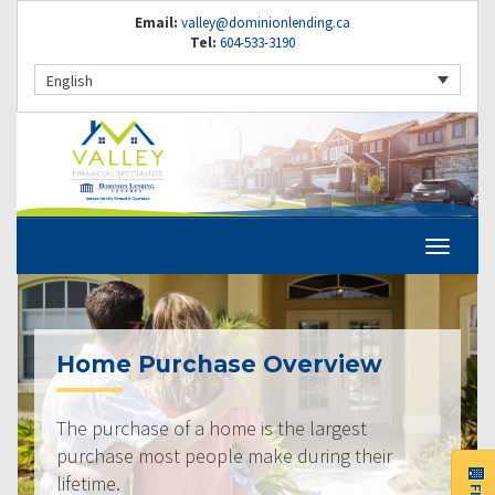
Email:
valley@dominionlending.ca
Tel:
604-533-3190
English
Home Purchase Overview
The purchase of a home is the largest
purchase most people make during their
lifetime.